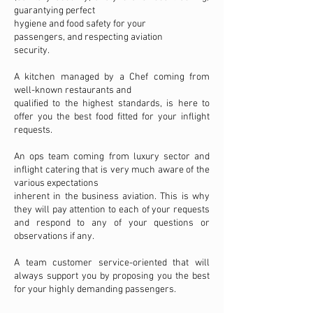
guarantying perfect
hygiene and food safety for your
passengers, and respecting aviation
security.
A kitchen managed by a Chef coming from
well-known restaurants and
qualified to the highest standards, is here to
offer you the best food fitted for your inflight
requests.
An ops team coming from luxury sector and
inflight catering that is very much aware of the
various expectations
inherent in the business aviation. This is why
they will pay attention to each of your requests
and respond to any of your questions or
observations if any.
A team customer service-oriented that will
always support you by proposing you the best
for your highly demanding passengers.