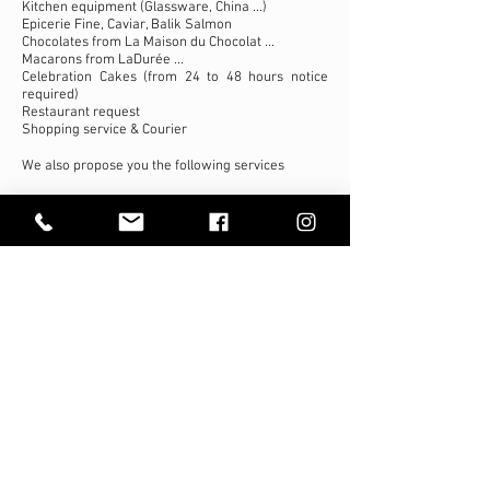
Kitchen equipment (Glassware, China ...)
Epicerie Fine, Caviar, Balik Salmon
Chocolates from La Maison du Chocolat ...
Macarons from LaDurée ...
Celebration Cakes (from 24 to 48 hours notice
required)
Restaurant request
Shopping service & Courier
We also propose you the following services
Printed Customized Menus (on high quality paper)
Dish cleaning
Storage and cooling
High Loader
Deliveries at
the aircraft
Our team delivers directly to the aircrafts with
our own fleet of refrigerated trucks (and/or a
high-loader when requested) since Uppersky
Gourmet has all the authorizations from the
LBG airport authorities.