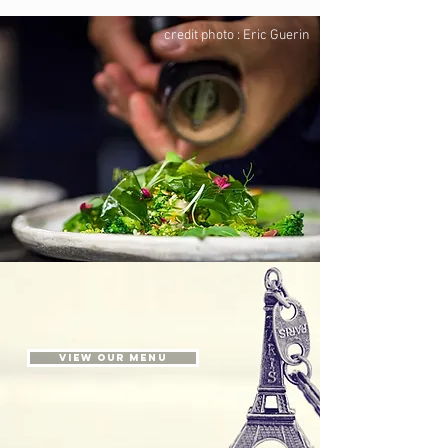
credit photo : Eric Guerin
View our menu