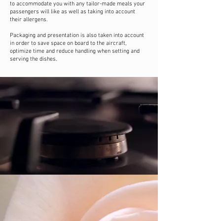
to accommodate you with any tailor-made meals your
passengers will like as well as taking into account
their allergens.
Packaging and presentation is also taken into account
in order to save space on board to the aircraft,
optimize time and reduce handling when setting and
serving the dishes.