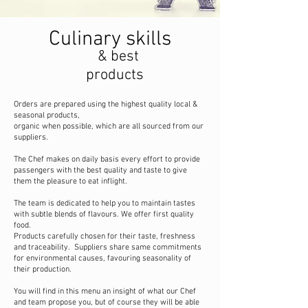
Culinary skills
& best
products
Orders are prepared using the highest quality local &
seasonal products,
organic when possible, which are all sourced from our
suppliers.
The Chef makes on daily basis every effort to provide
passengers with the best quality and taste to give
them the pleasure to eat inflight.
The team is dedicated to help you to maintain tastes
with subtle blends of flavours. We offer first quality
food.
Products carefully chosen for their taste, freshness
and traceability. Suppliers share same commitments
for environmental causes, favouring seasonality of
their production.
You will find in this menu an insight of what our Chef
and team propose you, but of course they will be able