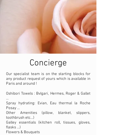
Concierge
Our specialist team is on the starting blocks for
any product request of yours which is available in
Paris and around !
Oshibori Towels : Bvlgari, Hermes, Roger & Gallet
…
Spray hydrating: Evian, Eau thermal la Roche
Posay …
Other Amenities (pillow, blanket, slippers,
toothbrush etc...)
Galley essentials (kitchen roll, tissues, gloves,
flasks ...)
Flowers & Bouquets