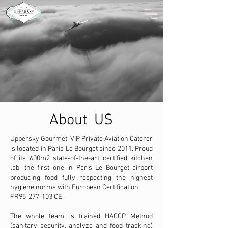
About US
Uppersky Gourmet, VIP Private Aviation Caterer
is located in Paris Le Bourget since 2011. Proud
of its 600m2 state-of-the-art certified kitchen
lab, the first one in Paris Le Bourget airport
producing food fully respecting the highest
hygiene norms with European Certification
FR95-277-103 CE.
The whole team is trained HACCP Method
(sanitary security, analyze and food tracking)